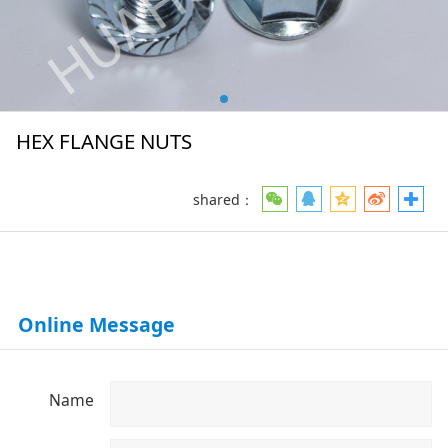
HEX FLANGE NUTS
shared：
Online Message
Name