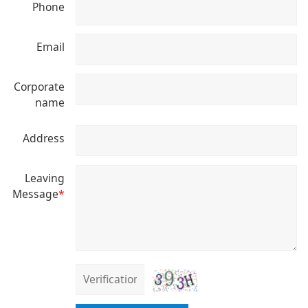
Phone
Email
Corporate
name
Address
Leaving
Message
*