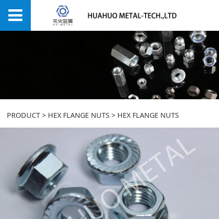
HEX FLANGE NUTS
PRODUCT
>
HEX FLANGE NUTS
>
HEX FLANGE NUTS